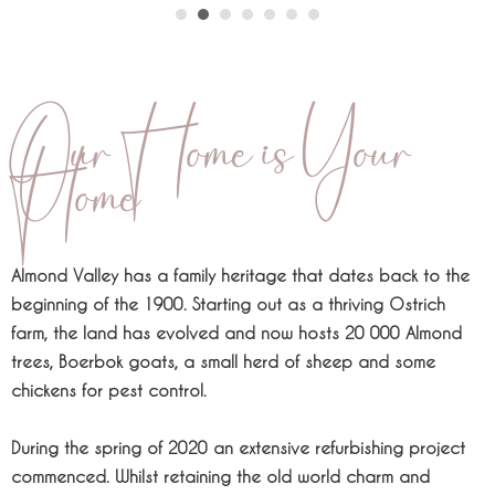
Our Home is Your
Home
Almond Valley has a family heritage that dates back to the
beginning of the 1900. Starting out as a thriving Ostrich
farm, the land has evolved and now hosts 20 000 Almond
trees, Boerbok goats, a small herd of sheep and some
chickens for pest control.
During the spring of 2020 an extensive refurbishing project
commenced. Whilst retaining the old world charm and