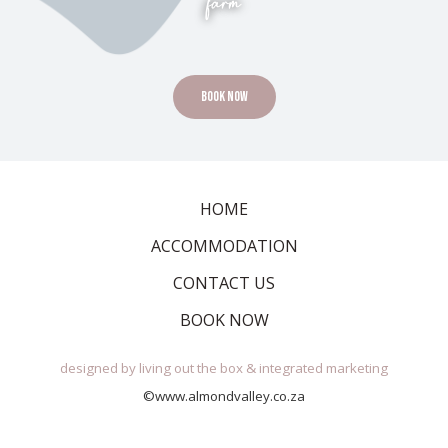
farm
Book Now
HOME
ACCOMMODATION
CONTACT US
BOOK NOW
designed by
living out the box
&
integrated marketing
©www.almondvalley.co.za