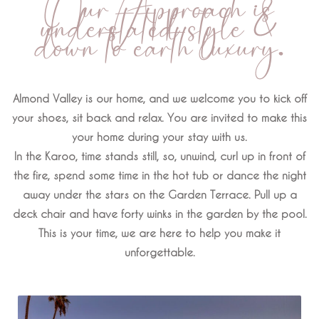
Our Approach is
understated style &
down to earth luxury.
Almond Valley is our home, and we welcome you to kick off
your shoes, sit back and relax. You are invited to make this
your home during your stay with us.
In the Karoo, time stands still, so, unwind, curl up in front of
the fire, spend some time in the hot tub or dance the night
away under the stars on the Garden Terrace. Pull up a
deck chair and have forty winks in the garden by the pool.
This is your time, we are here to help you make it
unforgettable.