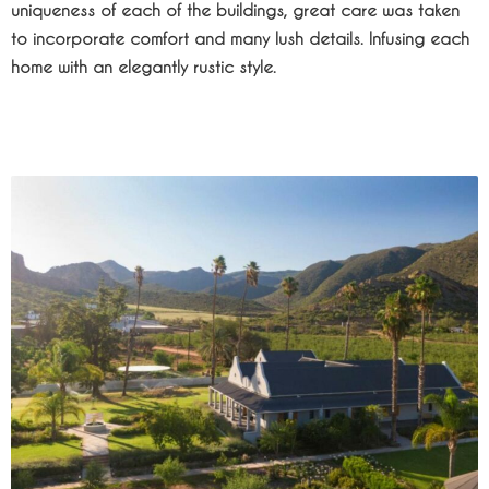
uniqueness of each of the buildings, great care was taken
to incorporate comfort and many lush details. Infusing each
home with an elegantly rustic style.