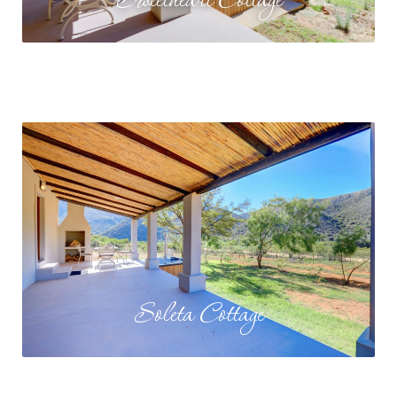
Sweetheart Cottage
Soleta Cottage