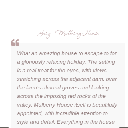
Gary – Mulberry House
What an amazing house to escape to for
a gloriously relaxing holiday. The setting
is a real treat for the eyes, with views
stretching across the adjacent dam, over
the farm’s almond groves and looking
across the imposing red rocks of the
valley. Mulberry House itself is beautifully
appointed, with incredible attention to
style and detail. Everything in the house