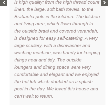
is high quality: from the high thread count
linen, the large, soft bath towels, to the
Brabantia pots in the kitchen. The kitchen
and living area, which flows through to
the outside braai and covered verandah,
is designed for easy self-catering. A very
large scullery, with a dishwasher and
washing machine, was handy for keeping
things neat and tidy. The outside
loungers and dining space were very
comfortable and elegant and we enjoyed
the hot tub which doubled as a splash
pool in the day. We loved this house and
can’t wait to return.