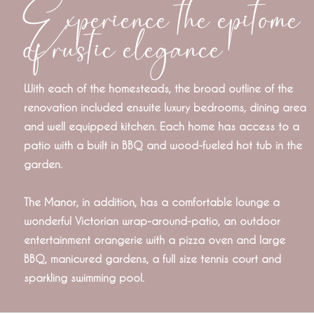
Experience the epitome
of rustic elegance
With each of the homesteads, the broad outline of the
renovation included ensuite luxury bedrooms, dining area
and well equipped kitchen. Each home has access to a
patio with a built in BBQ and wood-fueled hot tub in the
garden.
The Manor, in addition, has a comfortable lounge a
wonderful Victorian wrap-around-patio, an outdoor
entertainment orangerie with a pizza oven and large
BBQ, manicured gardens, a full size tennis court and
sparkling swimming pool.