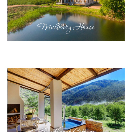
Mulberry House