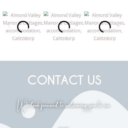
CONTACT US
We look forward to welcoming you to our