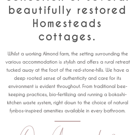
beautifully restored
Homesteads
cottages.
Whilst a working Almond farm, the setting surrounding the
various accommodation is stylish and offers a rural retreat
tucked away at the foot of the red-stone-hills. We have a
deep rooted sense of authenticity and care for its
environment is evident throughout. From traditional bee-
keeping practices, bio-fertilizing and running a bokashi-
kitchen waste system, right down to the choice of natural
fynbos-inspired amenities available in every bathroom.