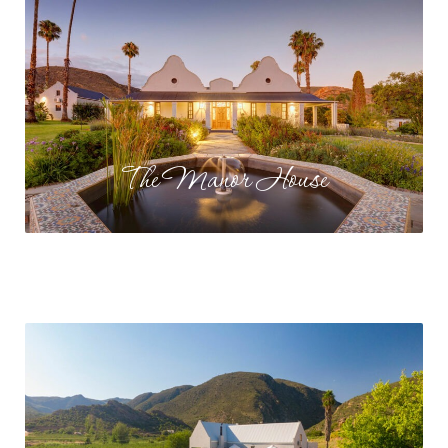
The Manor House