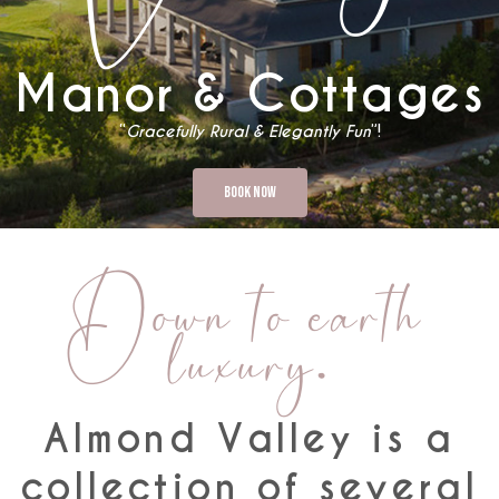
Manor & Cottages
“
Gracefully Rural & Elegantly Fun
”!
Book Now
Down to earth
luxury.
Almond Valley is a
collection of several