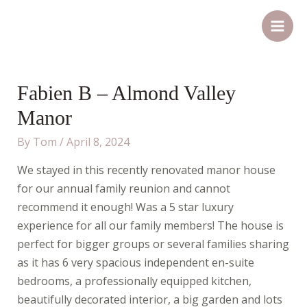
Skip
Post
Main
to
navigation
Men
content
Fabien B – Almond Valley
Manor
By
Tom
/
April 8, 2024
We stayed in this recently renovated manor house
for our annual family reunion and cannot
recommend it enough! Was a 5 star luxury
experience for all our family members! The house is
perfect for bigger groups or several families sharing
as it has 6 very spacious independent en-suite
bedrooms, a professionally equipped kitchen,
beautifully decorated interior, a big garden and lots