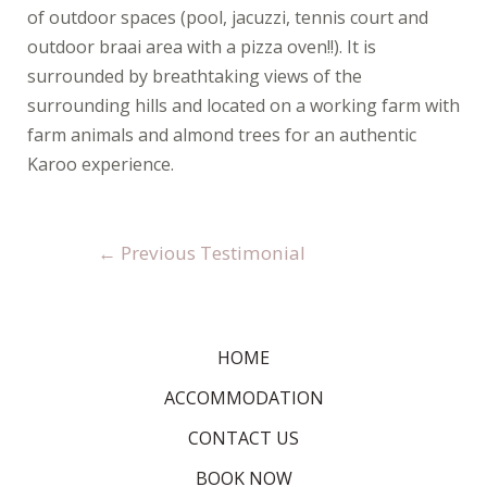
of outdoor spaces (pool, jacuzzi, tennis court and
outdoor braai area with a pizza oven!!). It is
surrounded by breathtaking views of the
surrounding hills and located on a working farm with
farm animals and almond trees for an authentic
Karoo experience.
←
Previous Testimonial
HOME
ACCOMMODATION
CONTACT US
BOOK NOW