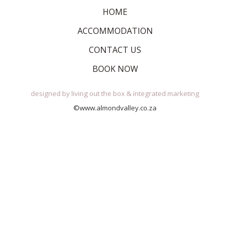
HOME
ACCOMMODATION
CONTACT US
BOOK NOW
designed by
living out the box
&
integrated marketing
©www.almondvalley.co.za