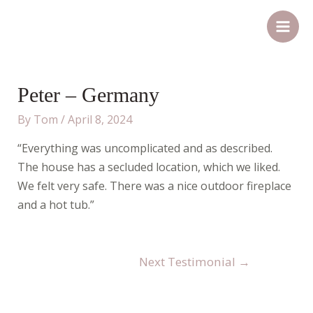
Skip
Post
Main
to
navigation
Men
content
Peter – Germany
By
Tom
/
April 8, 2024
“Everything was uncomplicated and as described.
The house has a secluded location, which we liked.
We felt very safe. There was a nice outdoor fireplace
and a hot tub.”
Next Testimonial
→