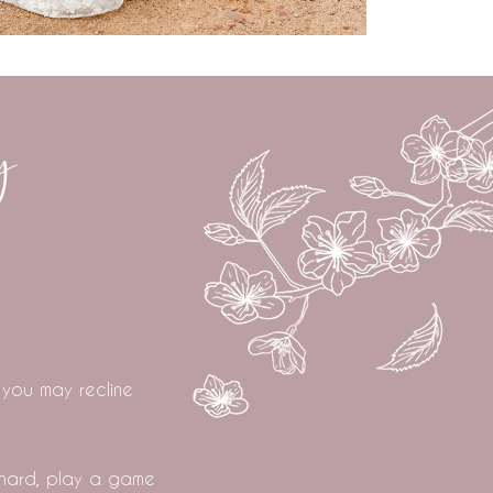
y
 you may recline
chard, play a game