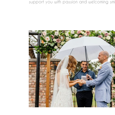
support you with passion and welcoming smi