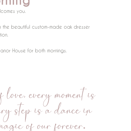
rning
lcomes you.
rom the beautiful custom-made oak dresser
ion.
 Manor House for both mornings.
 love, every moment is
ry step is a dance in
magic of our forever.”