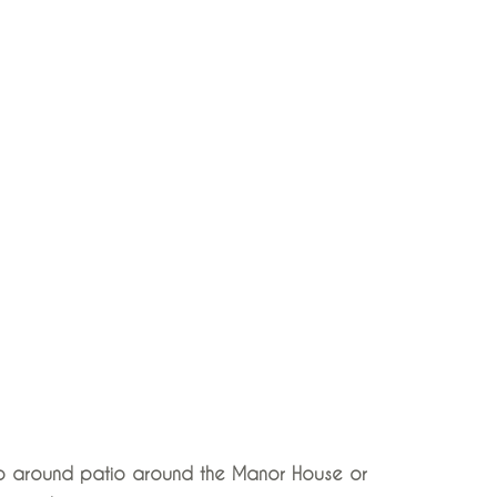
rap around patio around the Manor House or