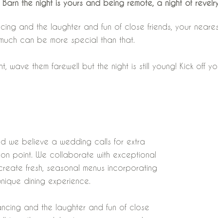
 Barn the night is yours and being remote, a night of revelry
ncing and the laughter and fun of close friends, your near
 much can be more special than that.
ave them farewell but the night is still young! Kick off you
nd we believe a wedding calls for extra
l on point. We collaborate with exceptional
o create fresh, seasonal menus incorporating
unique dining experience.
ancing and the laughter and fun of close