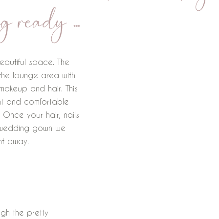
g ready …
eautiful space. The
 the lounge area with
akeup and hair. This
ght and comfortable
 Once your hair, nails
 wedding gown we
ht away.
ugh the pretty