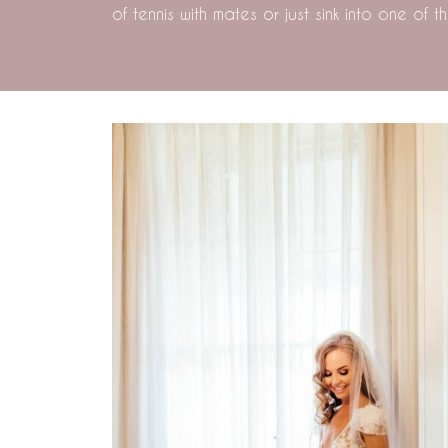
of tennis with mates or just sink into one of