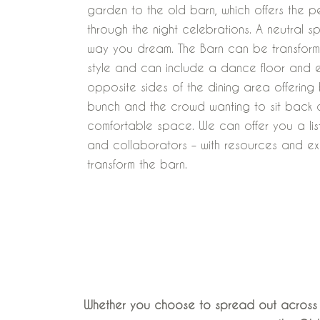
garden to the old barn, which offers the pe
through the night celebrations. A neutral s
way you dream. The Barn can be transform
style and can include a dance floor and 
opposite sides of the dining area offering
bunch and the crowd wanting to sit back 
comfortable space. We can offer you a list
and collaborators – with resources and e
transform the barn.
Whether you choose to spread out across o