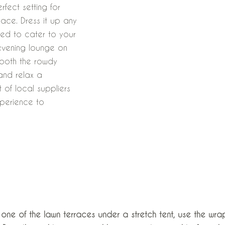
rfect setting for
pace. Dress it up any
ed to cater to your
evening lounge on
 both the rowdy
and relax a
 of local suppliers
xperience to
The Celebration
ne of the lawn terraces under a stretch tent, use the w