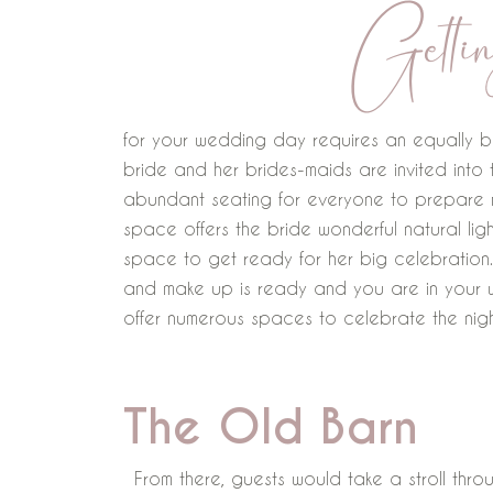
Gettin
for your wedding day requires an equally b
bride and her brides-maids are invited into
abundant seating for everyone to prepare m
space offers the bride wonderful natural li
space to get ready for her big celebration.
and make up is ready and you are in your
offer numerous spaces to celebrate the nig
The Old Barn
From there, guests would take a stroll thro