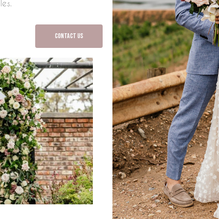
les.
Contact Us