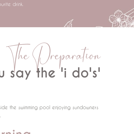
rite drink.
The Preparation
 say the 'i do's'
ngside the swimming pool enjoying sundowners
.