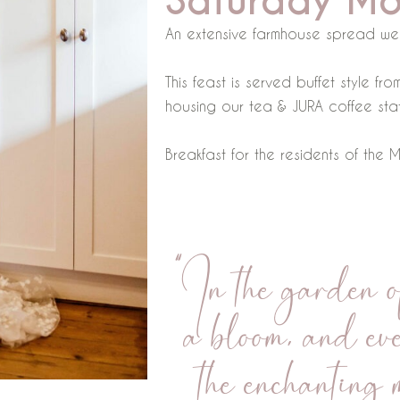
Saturday Mo
An extensive farmhouse spread we
This feast is served buffet style f
housing our tea & JURA coffee stat
Breakfast for the residents of the
“In the garden of
a bloom, and eve
the enchanting 