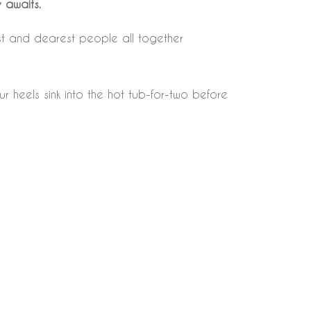
 awaits.
est and dearest people all together
r heels sink into the hot tub-for-two before