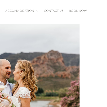
ACCOMMODATION
CONTACT US
BOOK NOW