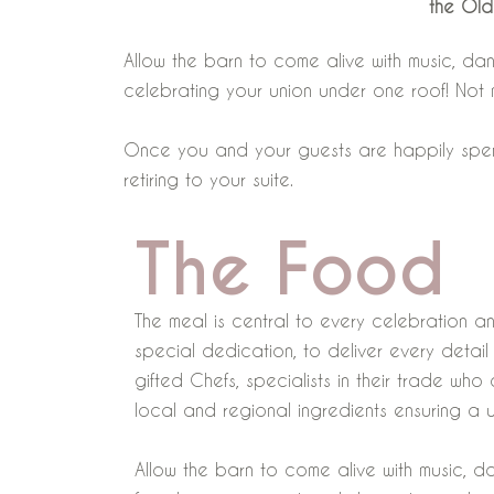
the Old
Allow the barn to come alive with music, da
celebrating your union under one roof! Not
Once you and your guests are happily spent, w
retiring to your suite.
The Food
The meal is central to every celebration a
special dedication, to deliver every detai
gifted Chefs, specialists in their trade wh
local and regional ingredients ensuring a 
Allow the barn to come alive with music, d