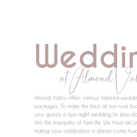
Skip
to
content
Weddi
at Almond Val
Almond Valley offers various tailored wedd
packages. To make the best of our rural loc
your guests a two-night wedding to slow d
into the tranquility of farm life. We have an
making your celebration a dream come true,