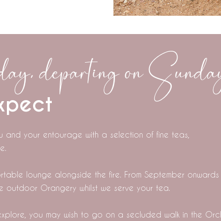
ay, departing on Sunda
xpect
u and your entourage with a selection of fine teas,
e.
fortable lounge alongside the fire. From September onwards
he outdoor Orangery whilst we serve your tea.
xplore, you may wish to go on a secluded walk in the Or