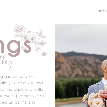
HOME
ngs
ley
ing and celebration
ation, we offer you and
own the pace and settle
 unwavering commitment to
 we will be there to