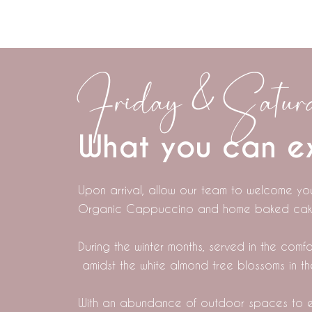
Friday & Saturd
What you can e
Upon arrival, allow our team to welcome yo
Organic Cappuccino and home baked cak
During the winter months, served in the com
amidst the white almond tree blossoms in t
With an abundance of outdoor spaces to e