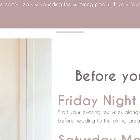
 the comfy seats surrounding the swimming pool with your favou
Before you
Friday Night
Start your evening festivities alo
before heading to the dining area